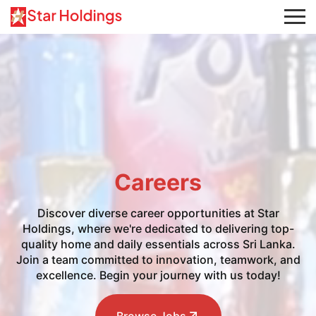
Careers
Discover diverse career opportunities at Star
Holdings, where we're dedicated to delivering top-
quality home and daily essentials across Sri Lanka.
Join a team committed to innovation, teamwork, and
excellence. Begin your journey with us today!