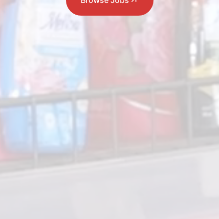
Browse Jobs