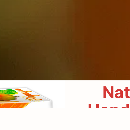
Nat
Hand
Experience the g