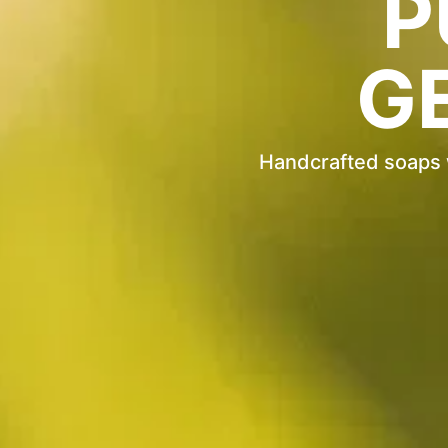
P
G
Handcrafted soaps wi