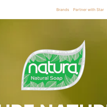
Brands
Partner with Star