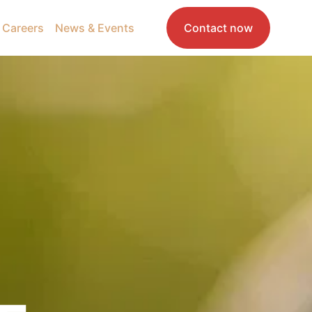
Careers
News & Events
Contact now