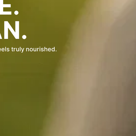
E.
N.
eels truly nourished.