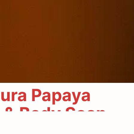
ura Papaya
 & Body Soap
entle power of nature. Crafted with