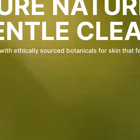
URE NATUR
ENTLE CLEA
th ethically sourced botanicals for skin that f